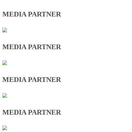
MEDIA PARTNER
MEDIA PARTNER
MEDIA PARTNER
MEDIA PARTNER