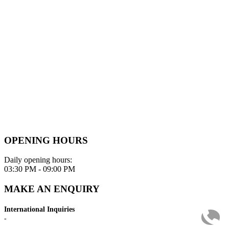
OPENING HOURS
Daily opening hours:
03:30 PM - 09:00 PM
MAKE AN ENQUIRY
International Inquiries
-