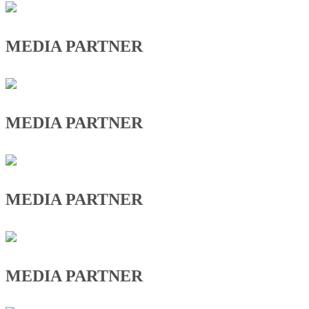
MEDIA PARTNER
MEDIA PARTNER
MEDIA PARTNER
MEDIA PARTNER