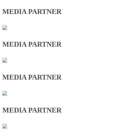
MEDIA PARTNER
MEDIA PARTNER
MEDIA PARTNER
MEDIA PARTNER