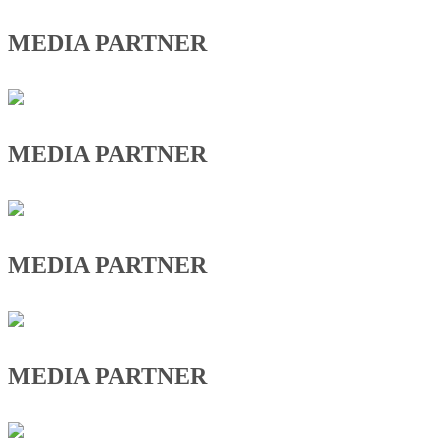
MEDIA PARTNER
MEDIA PARTNER
MEDIA PARTNER
MEDIA PARTNER