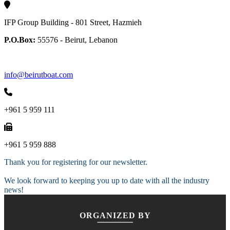
IFP Group Building - 801 Street, Hazmieh
P.O.Box:
55576 - Beirut, Lebanon
info@beirutboat.com
+961 5 959 111
+961 5 959 888
Thank you for registering for our newsletter.
We look forward to keeping you up to date with all the industry
news!
ORGANIZED BY