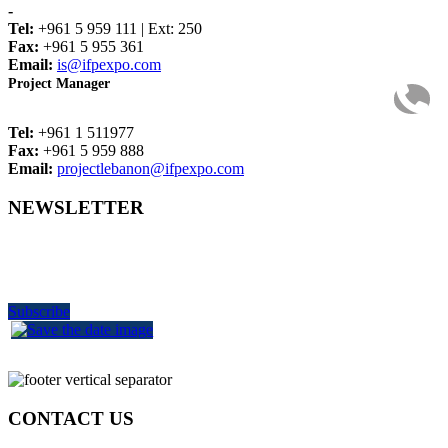
-
Tel:
+961 5 959 111 | Ext: 250
Fax:
+961 5 955 361
Email:
is@ifpexpo.com
Project Manager
Tel:
+961 1 511977
Fax:
+961 5 959 888
Email:
projectlebanon@ifpexpo.com
NEWSLETTER
Get the latest industry news
delivered to your inbox
Subscribe
CONTACT US