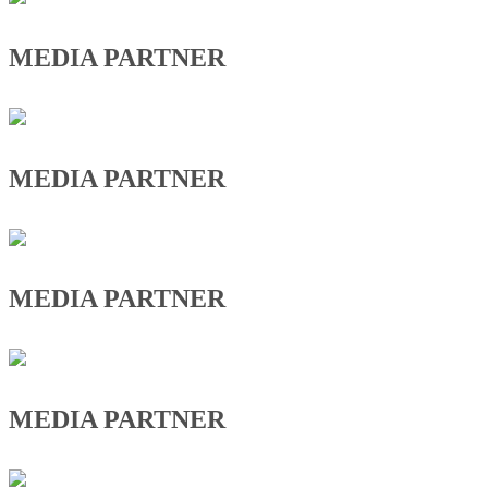
MEDIA PARTNER
MEDIA PARTNER
MEDIA PARTNER
MEDIA PARTNER