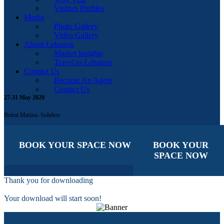
Visitors Profiles
Media
Photo Gallery
Video Gallery
About Lebanon
Market Insights
Travel to Lebanon
Contact Us
Become An Agent
Contact Us
27-31 May 2020
Beirut Marina- Solidere
BOOK YOUR SPACE NOW
BOOK YOUR
SPACE NOW
Thank you for downloading
Your download will start soon!