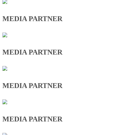
MEDIA PARTNER
MEDIA PARTNER
MEDIA PARTNER
MEDIA PARTNER