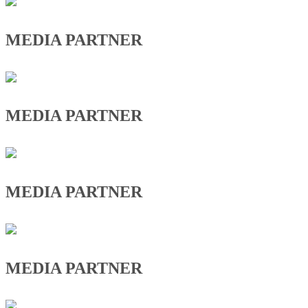
MEDIA PARTNER
MEDIA PARTNER
MEDIA PARTNER
MEDIA PARTNER