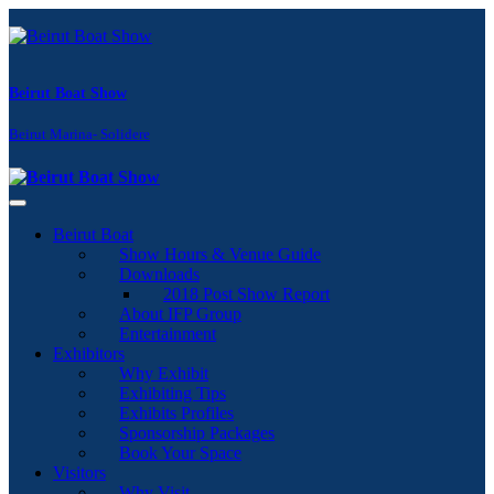
Beirut Boat Show
Beirut Marina- Solidere
Toggle navigation
Beirut Boat
Show Hours & Venue Guide
Downloads
2018 Post Show Report
About IFP Group
Entertainment
Exhibitors
Why Exhibit
Exhibiting Tips
Exhibits Profiles
Sponsorship Packages
Book Your Space
Visitors
Why Visit