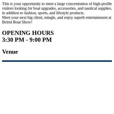
This is your opportunity to meet a large concentration of high-profile
visitors looking for boat upgrades, accessories, and nautical supplies,
in addition to fashion, sports, and lifestyle products.
Meet your next big client, mingle, and enjoy superb entertainment at
Beirut Boat Show!
OPENING HOURS
3:30 PM - 9:00 PM
Venue