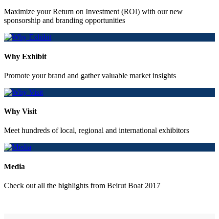
Maximize your Return on Investment (ROI) with our new
sponsorship and branding opportunities
Why Exhibit
Promote your brand and gather valuable market insights
Why Visit
Meet hundreds of local, regional and international exhibitors
Media
Check out all the highlights from Beirut Boat 2017