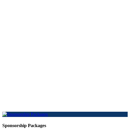
Sponsorship Packages