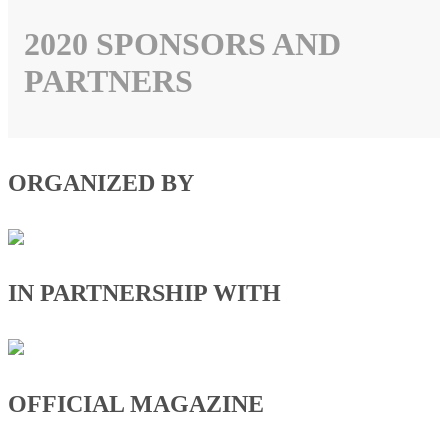
2020 SPONSORS AND
PARTNERS
ORGANIZED BY
IN PARTNERSHIP WITH
OFFICIAL MAGAZINE