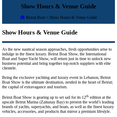
Show Hours & Venue Guide
Beirut Boat > Show Hours & Venue Guide
Show Hours & Venue Guide
As the new nautical season approaches, fresh opportunities arise to
indulge in the finest luxury. Beirut Boat Show, the International
Boat and Super Yacht Show, will return just in time to unlock new
business potential and bring together top-notch suppliers with elite
clientele.
Being the exclusive yachting and luxury event in Lebanon, Beirut
Boat Show is the ultimate destination, nestled in the heart of Beirut;
the capital of extravagance and tourism.
th
Beirut Boat Show is gearing up to set sail for its 12
edition at the
upscale Beirut Marina (Zaitunay Bay) to present the world’s leading
brands of yachts, superyachts, and boats, as well as the finest luxury
vehicles, accessories, and products that mirror a premium lifestyle.