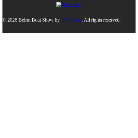
© 2026 Beirut Boat Show by
IFP Group
. All rights reserved.