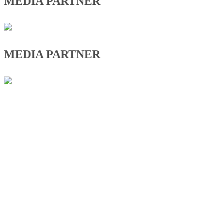
MEDIA PARTNER
MEDIA PARTNER