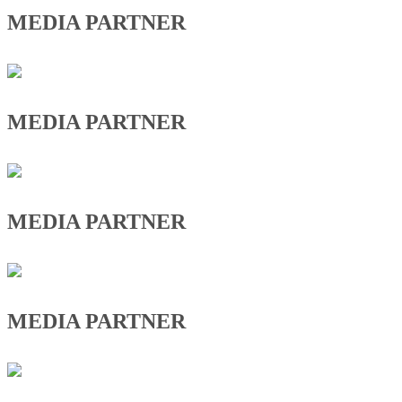
MEDIA PARTNER
MEDIA PARTNER
MEDIA PARTNER
MEDIA PARTNER