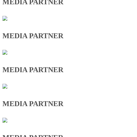
MEDIA PARTNER
MEDIA PARTNER
MEDIA PARTNER
MEDIA PARTNER