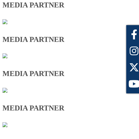
MEDIA PARTNER
MEDIA PARTNER
MEDIA PARTNER
MEDIA PARTNER