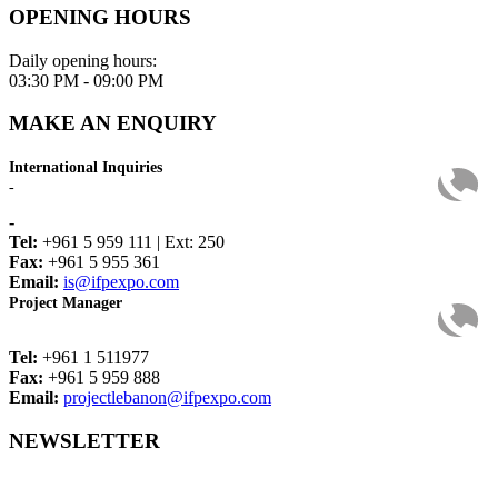
OPENING HOURS
Daily opening hours:
03:30 PM - 09:00 PM
MAKE AN ENQUIRY
International Inquiries
-
-
Tel:
+961 5 959 111 | Ext: 250
Fax:
+961 5 955 361
Email:
is@ifpexpo.com
Project Manager
Tel:
+961 1 511977
Fax:
+961 5 959 888
Email:
projectlebanon@ifpexpo.com
NEWSLETTER
Get the latest industry news