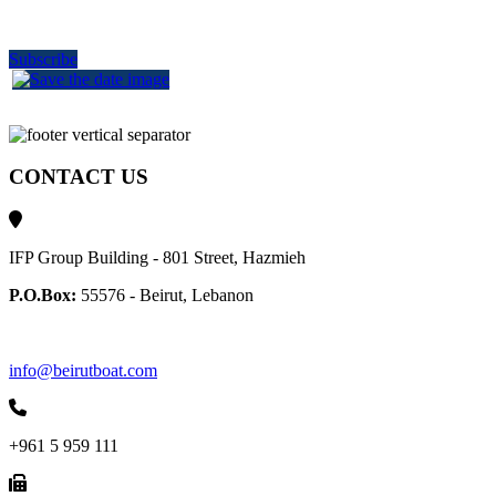
delivered to your inbox
Subscribe
CONTACT US
IFP Group Building - 801 Street, Hazmieh
P.O.Box:
55576 - Beirut, Lebanon
info@beirutboat.com
+961 5 959 111