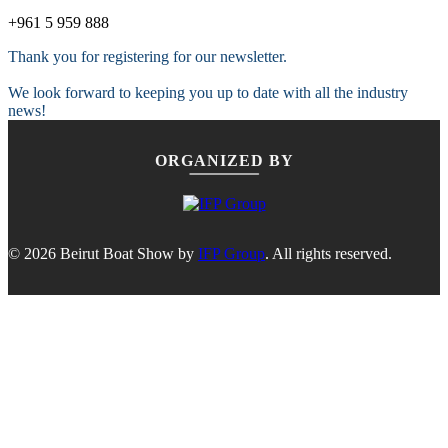
+961 5 959 888
Thank you for registering for our newsletter.
We look forward to keeping you up to date with all the industry
news!
ORGANIZED BY
© 2026 Beirut Boat Show by
IFP Group
. All rights reserved.