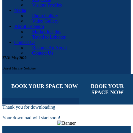
Visitors Profiles
Media
Photo Gallery
Video Gallery
About Lebanon
Market Insights
Travel to Lebanon
Contact Us
Become An Agent
Contact Us
27-31 May 2020
Beirut Marina- Solidere
BOOK YOUR SPACE NOW
BOOK YOUR
SPACE NOW
Thank you for downloading
Your download will start soon!