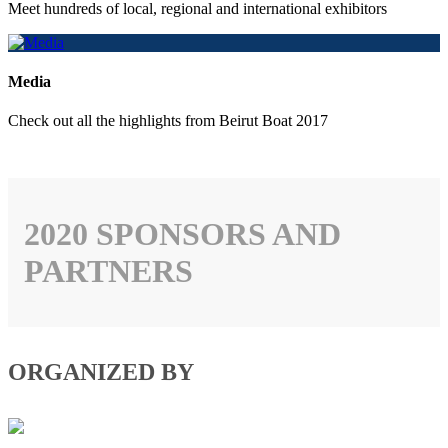
Meet hundreds of local, regional and international exhibitors
Media
Check out all the highlights from Beirut Boat 2017
2020 SPONSORS AND
PARTNERS
ORGANIZED BY